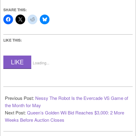
SHARE THIS:
LIKE THIS:
LIKE
Loading...
2022-
05-
Previous Post:
Nessy The Robot Is the Evercade VS Game of
07
the Month for May
Next Post:
Queen’s Golden Wii Bid Reaches $3,000: 2 More
Weeks Before Auction Closes