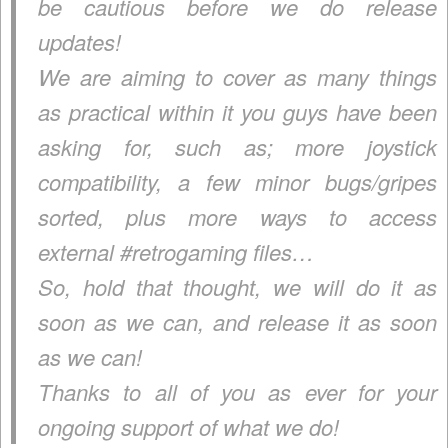
be cautious before we do release
updates!
We are aiming to cover as many things
as practical within it you guys have been
asking for, such as; more joystick
compatibility, a few minor bugs/gripes
sorted, plus more ways to access
external #retrogaming files…
So, hold that thought, we will do it as
soon as we can, and release it as soon
as we can!
Thanks to all of you as ever for your
ongoing support of what we do!