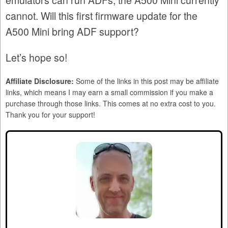
emulators can run ADFs, the A500 Mini currently
cannot. Will this first firmware update for the
A500 Mini bring ADF support?
Let’s hope so!
Affiliate Disclosure:
Some of the links in this post may be affiliate
links, which means I may earn a small commission if you make a
purchase through those links. This comes at no extra cost to you.
Thank you for your support!