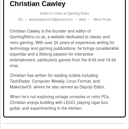
Christian Cawley
Editor in Chief
at
Gaming Retro
UK
•
atomickarma75@gmail.com
•
Web
•
More Posts
Christian Cawley is the founder and editor of
GamingRetro.co.uk, a website dedicated to classic and
retro gaming. With over 20 years of experience writing for
technology and gaming publications, he brings considerable
expertise and a lifelong passion for interactive
entertainment, particularly games from the 8-bit and 16-bit
eras.
Christian has written for leading outlets including
TechRadar, Computer Weekly, Linux Format, and
MakeUseOf, where he also served as Deputy Editor.
When he’s not exploring vintage consoles or retro PCs,
Christian enjoys building with LEGO, playing cigar box
guitar, and experimenting in the kitchen.