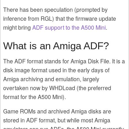
There has been speculation (prompted by
inference from RGL) that the firmware update
might bring
ADF support to the A500 Mini
.
What is an Amiga ADF?
The ADF format stands for Amiga Disk File. It is a
disk image format used in the early days of
Amiga archiving and emulation, largely
overtaken now by WHDLoad (the preferred
format for the A500 Mini).
Game ROMs and archived Amiga disks are
stored in ADF format, but while most Amiga