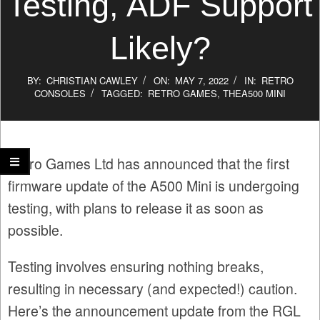
Testing, ADF Support
Likely?
BY:
CHRISTIAN CAWLEY
ON:
MAY 7, 2022
IN:
RETRO
CONSOLES
TAGGED:
RETRO GAMES
,
THEA500 MINI
Retro Games Ltd has announced that the first
firmware update of the A500 Mini is undergoing
testing, with plans to release it as soon as
possible.
Testing involves ensuring nothing breaks,
resulting in necessary (and expected!) caution.
Here’s the announcement update from the RGL