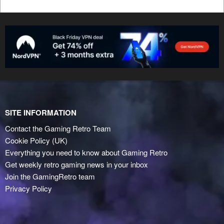
SITE INFORMATION
Contact the Gaming Retro Team
Cookie Policy (UK)
Everything you need to know about Gaming Retro
Get weekly retro gaming news in your inbox
Join the GamingRetro team
Privacy Policy