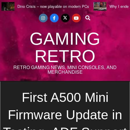
Skip
Dino Crisis – now playable on modern PCs
Why I ende
to
Search
content
GAMING
RETRO
RETRO GAMING NEWS, MINI CONSOLES, AND
MERCHANDISE
Secondary
Navigation
First A500 Mini
Menu
Firmware Update in