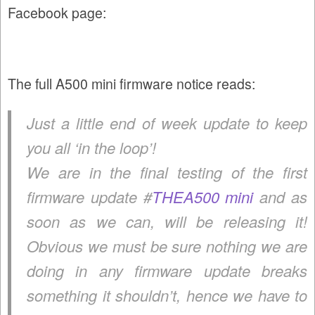
Facebook page:
The full A500 mini firmware notice reads:
Just a little end of week update to keep
you all ‘in the loop’!
We are in the final testing of the first
firmware update #
THEA500 mini
and as
soon as we can, will be releasing it!
Obvious we must be sure nothing we are
doing in any firmware update breaks
something it shouldn’t, hence we have to