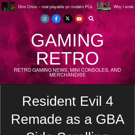
Skip
Dino Crisis – now playable on modern PCs
Why I ende
to
Search
content
GAMING
RETRO
RETRO GAMING NEWS, MINI CONSOLES, AND
MERCHANDISE
Secondary
Navigation
Resident Evil 4
Menu
Remade as a GBA