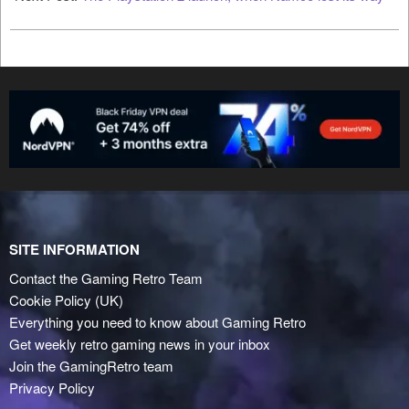
SITE INFORMATION
Contact the Gaming Retro Team
Cookie Policy (UK)
Everything you need to know about Gaming Retro
Get weekly retro gaming news in your inbox
Join the GamingRetro team
Privacy Policy