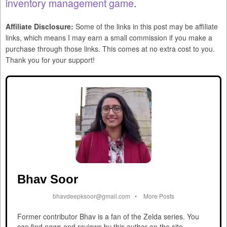
inventory management game
.
Affiliate Disclosure:
Some of the links in this post may be affiliate
links, which means I may earn a small commission if you make a
purchase through those links. This comes at no extra cost to you.
Thank you for your support!
Bhav Soor
bhavdeepksoor@gmail.com
•
More Posts
Former contributor Bhav is a fan of the Zelda series. You
can find news and reviews by this author on the site.