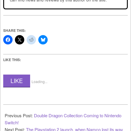
SHARE THIS:
LIKE THIS:
LIKE
Loading...
2023-
08-
Previous Post:
Double Dragon Collection Coming to Nintendo
03
Switch!
Next Post:
The Playstation 2 launch, when Namco lost its way