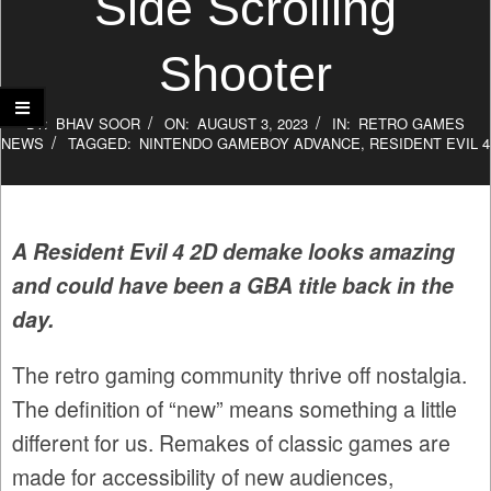
Side Scrolling
Shooter
BY:
BHAV SOOR
ON:
AUGUST 3, 2023
IN:
RETRO GAMES
NEWS
TAGGED:
NINTENDO GAMEBOY ADVANCE
,
RESIDENT EVIL 4
A Resident Evil 4 2D demake looks amazing
and could have been a GBA title back in the
day.
The retro gaming community thrive off nostalgia.
The definition of “new” means something a little
different for us. Remakes of classic games are
made for accessibility of new audiences,