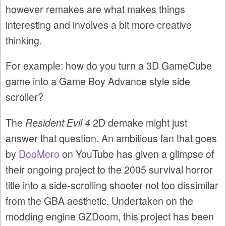
however remakes are what makes things
interesting and involves a bit more creative
thinking.
For example: how do you turn a 3D GameCube
game into a Game Boy Advance style side
scroller?
The
Resident Evil 4
2D demake might just
answer that question. An ambitious fan that goes
by
DooMero
on YouTube has given a glimpse of
their ongoing project to the 2005 survival horror
title into a side-scrolling shooter not too dissimilar
from the GBA aesthetic. Undertaken on the
modding engine GZDoom, this project has been