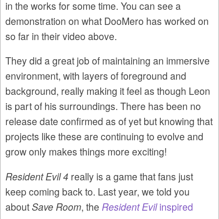
in the works for some time. You can see a
demonstration on what DooMero has worked on
so far in their video above.
They did a great job of maintaining an immersive
environment, with layers of foreground and
background, really making it feel as though Leon
is part of his surroundings. There has been no
release date confirmed as of yet but knowing that
projects like these are continuing to evolve and
grow only makes things more exciting!
Resident Evil 4
really is a game that fans just
keep coming back to. Last year, we told you
about
Save Room
, the
Resident Evil
inspired